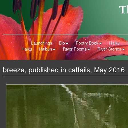
T
Launchings
Bio
Poetry Book
Haiku
Haiku
Haibun
River Poems
River Stories
breeze, published in cattails, May 2016