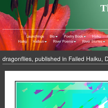
T
Launchings
Bio
Poetry Book
Haiku
Haiku
Haibun
River Poems
River Stories
dragonflies, published in Failed Haiku,