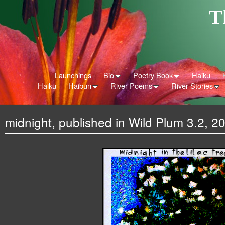
T
Launchings
Bio
Poetry Book
Haiku
Haiku
Haibun
River Poems
River Stories
midnight, published in Wild Plum 3.2, 2