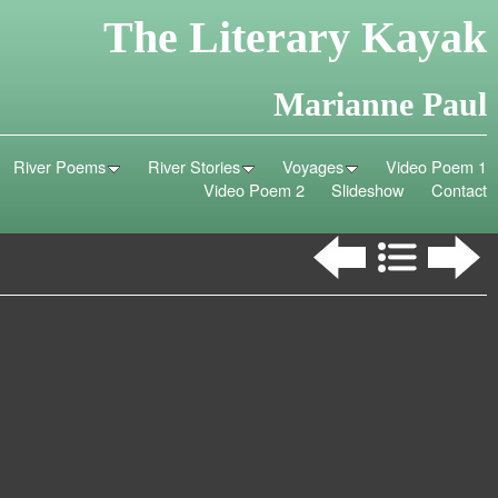
The Literary Kayak
Marianne Paul
River Poems
River Stories
Voyages
Video Poem 1
Video Poem 2
Slideshow
Contact