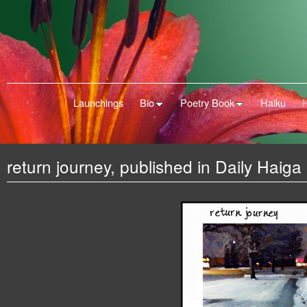
Launchings
Bio
Poetry Book
Haiku
return journey, published in Daily Haiga