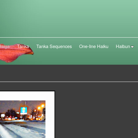
Haiga
Tanka
Tanka Sequences
One-line Haiku
Haibun