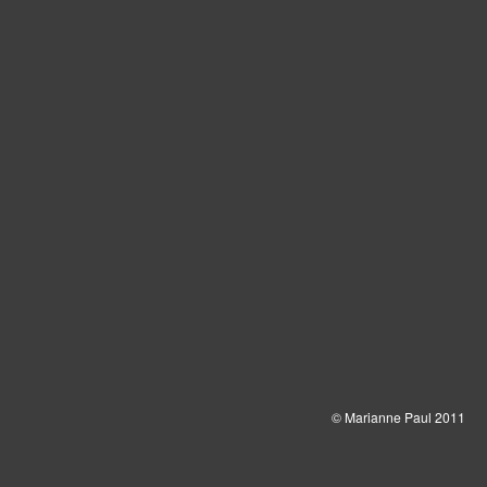
© Marianne Paul 2011