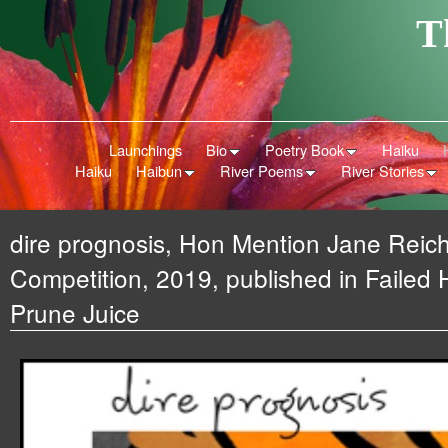
T
Launchings
Bio
Poetry Book
Haiku
Haiku
Haibun
River Poems
River Stories
dire prognosis, Hon Mention Jane Reic
Competition, 2019, published in Failed
Prune Juice