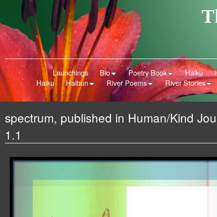
T
Launchings
Bio
Poetry Book
Haiku
Haiku
Haibun
River Poems
River Stories
spectrum, published in Human/Kind Jour
1.1