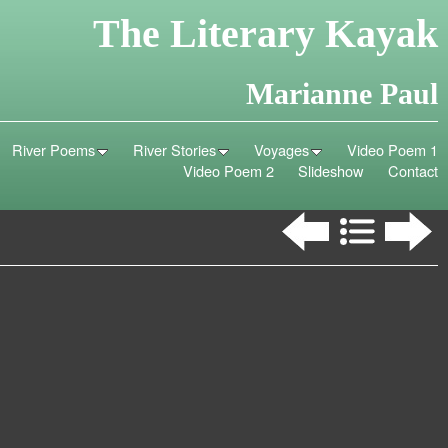
The Literary Kayak
Marianne Paul
River Poems
River Stories
Voyages
Video Poem 1
Video Poem 2
Slideshow
Contact