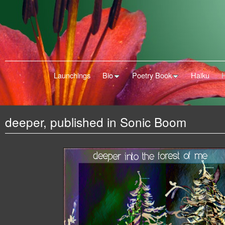
Launchings
Bio
Poetry Book
Haiku
deeper, published in Sonic Boom