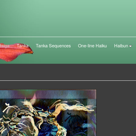
Haiga
Tanka
Tanka Sequences
One-line Haiku
Haibun