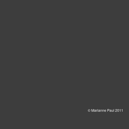
© Marianne Paul 2011