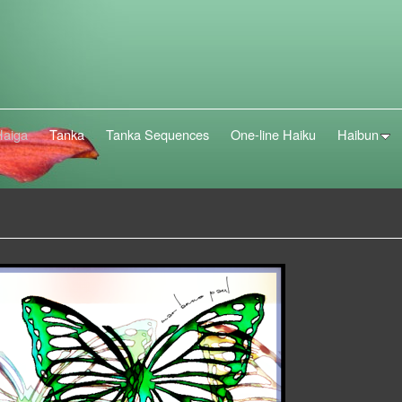
Haiga
Tanka
Tanka Sequences
One-line Haiku
Haibun