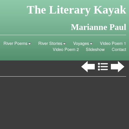
The Literary Kayak
Marianne Paul
River Poems
River Stories
Voyages
Video Poem 1
Video Poem 2
Slideshow
Contact