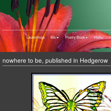
Launchings
Bio
Poetry Book
Haiku
nowhere to be, published in Hedgerow